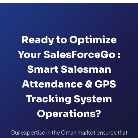
Ready to Optimize
Your SalesForceGo :
Smart Salesman
Attendance & GPS
Tracking System
Operations?
Our expertise in the Oman market ensures that