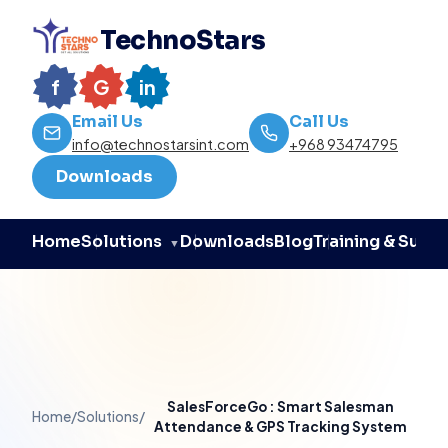
TechnoStars
f
G
in
Email Us
Call Us
info@technostarsint.com
+968 93474795
Downloads
Home
Downloads
Blog
Training & Supp
Solutions
▼
SalesForceGo : Smart Salesman
Home
/
Solutions
/
Attendance & GPS Tracking System