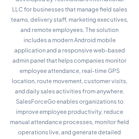
LLC for businesses that manage field sales
teams, delivery staff, marketing executives,
and remote employees. The solution
includes a modern Android mobile
application and a responsive web-based
admin panel that helps companies monitor
employee attendance, real-time GPS
location, route movement, customer visits,
and daily sales activities from anywhere.
SalesForceGo enables organizations to
improve employee productivity, reduce
manual attendance processes, monitor field
operations live, and generate detailed