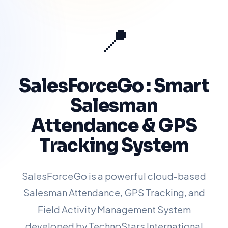
📍
SalesForceGo : Smart
Salesman
Attendance & GPS
Tracking System
SalesForceGo is a powerful cloud-based
Salesman Attendance, GPS Tracking, and
Field Activity Management System
developed by TechnoStars International