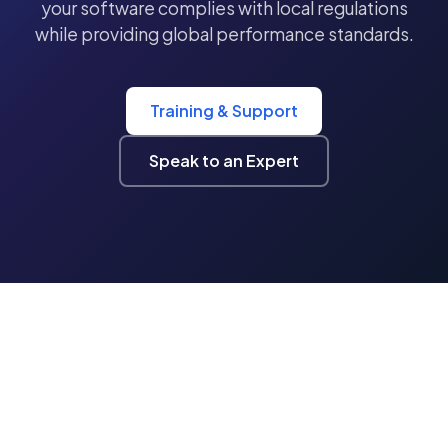
your software complies with local regulations
while providing global performance standards.
Training & Support
Speak to an Expert