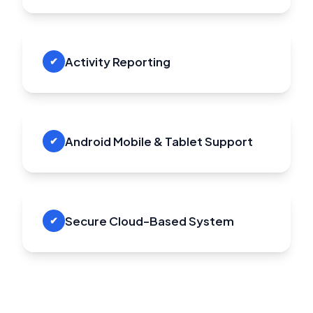
Activity Reporting
✔
Android Mobile & Tablet Support
✔
Secure Cloud-Based System
✔