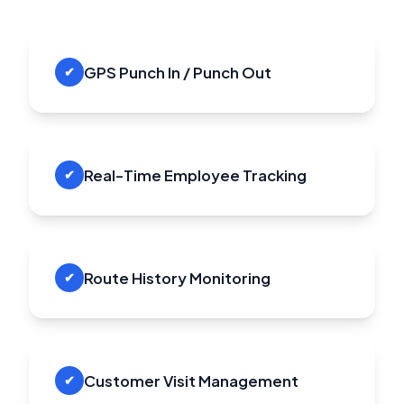
GPS Punch In / Punch Out
✔
Real-Time Employee Tracking
✔
Route History Monitoring
✔
Customer Visit Management
✔