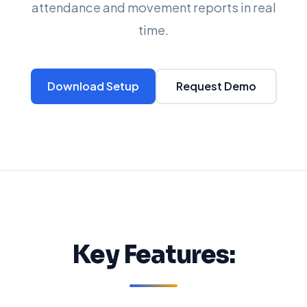
attendance and movement reports in real
time.
Download Setup
Request Demo
Key Features: