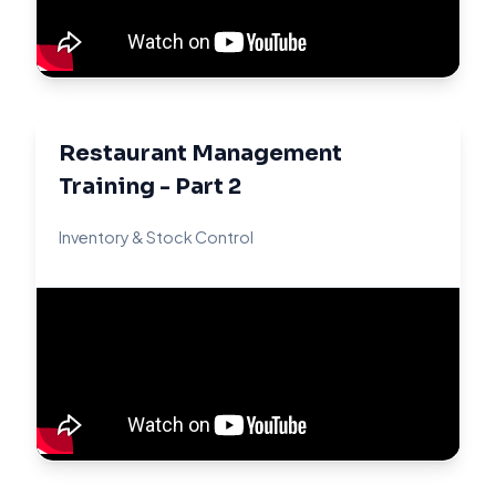
Restaurant Management
Training - Part 2
Inventory & Stock Control