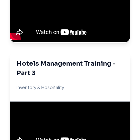
Hotels Management Training -
Part 3
Inventory & Hospitality