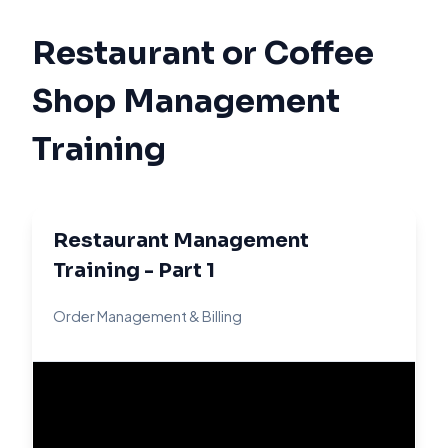
Restaurant or Coffee
Shop Management
Training
Restaurant Management
Training - Part 1
Order Management & Billing