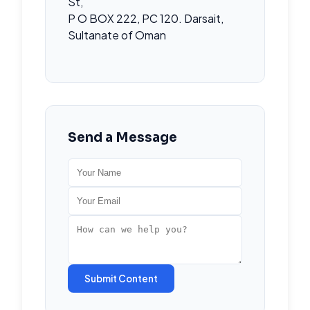
St,
P O BOX 222, PC 120. Darsait,
Sultanate of Oman
Send a Message
Submit Content