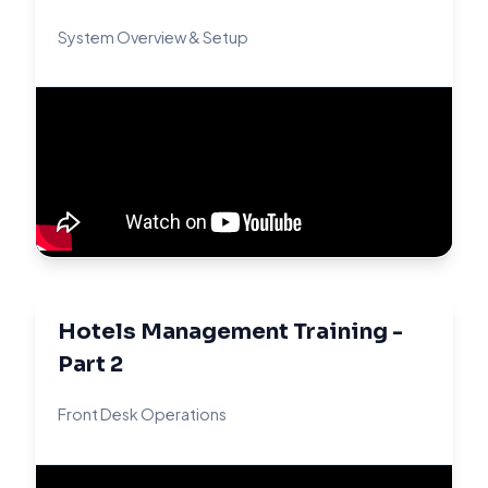
System Overview & Setup
Hotels Management Training -
Part 2
Front Desk Operations