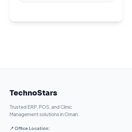
TechnoStars
Trusted ERP, POS, and Clinic
Management solutions in Oman.
📍 Office Location: