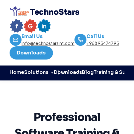
TechnoStars
f
G
in
Email Us
Call Us
info@technostarsint.com
+968 93474795
Downloads
Home
Downloads
Blog
Training & Supp
Solutions
▼
Professional
Software Training &