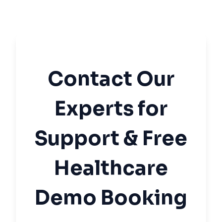
Contact Our
Experts for
Support & Free
Healthcare
Demo Booking