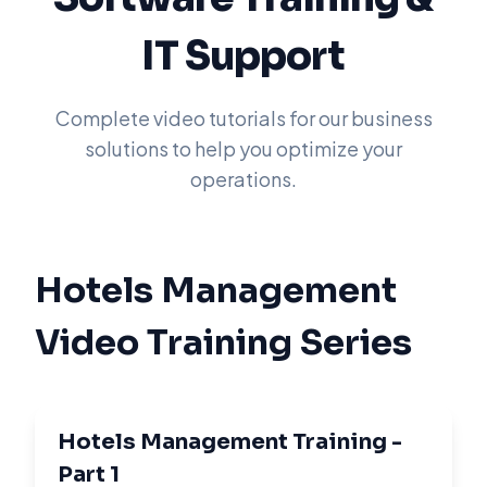
IT Support
Complete video tutorials for our business
solutions to help you optimize your
operations.
Hotels Management
Video Training Series
Hotels Management Training -
Part 1