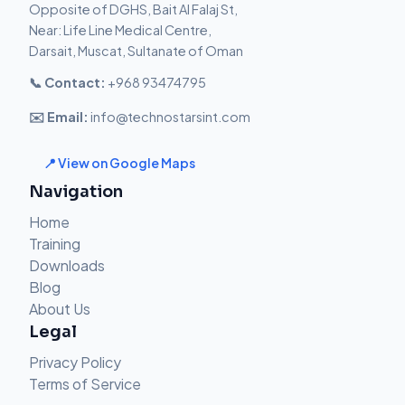
Opposite of DGHS, Bait Al Falaj St,
Near: Life Line Medical Centre,
Darsait, Muscat, Sultanate of Oman
📞 Contact:
+968 93474795
✉️ Email:
info@technostarsint.com
📍 View on Google Maps
Navigation
Home
Training
Downloads
Blog
About Us
Legal
Privacy Policy
Terms of Service