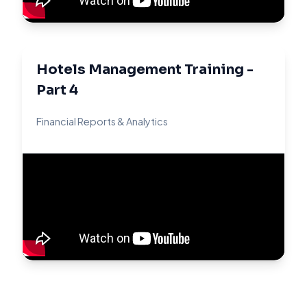
Hotels Management Training -
Part 4
Financial Reports & Analytics