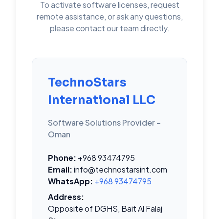
To activate software licenses, request
remote assistance, or ask any questions,
please contact our team directly.
TechnoStars
International LLC
Software Solutions Provider –
Oman
Phone:
+968 93474795
Email:
info@technostarsint.com
WhatsApp:
+968 93474795
Address:
Opposite of DGHS, Bait Al Falaj